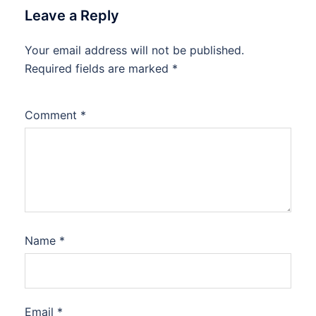
Leave a Reply
Your email address will not be published.
Required fields are marked
*
Comment
*
Name
*
Email
*