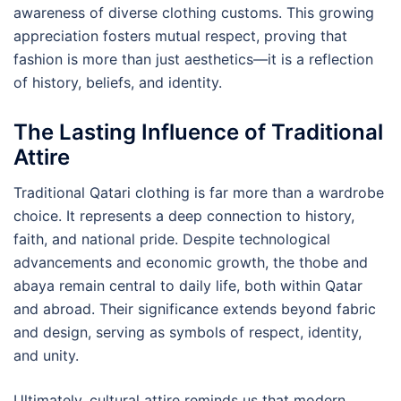
awareness of diverse clothing customs. This growing
appreciation fosters mutual respect, proving that
fashion is more than just aesthetics—it is a reflection
of history, beliefs, and identity.
The Lasting Influence of Traditional
Attire
Traditional Qatari clothing is far more than a wardrobe
choice. It represents a deep connection to history,
faith, and national pride. Despite technological
advancements and economic growth, the thobe and
abaya remain central to daily life, both within Qatar
and abroad. Their significance extends beyond fabric
and design, serving as symbols of respect, identity,
and unity.
Ultimately, cultural attire reminds us that modern