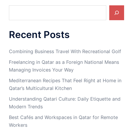
Search
Recent Posts
Combining Business Travel With Recreational Golf
Freelancing in Qatar as a Foreign National Means
Managing Invoices Your Way
Mediterranean Recipes That Feel Right at Home in
Qatar’s Multicultural Kitchen
Understanding Qatari Culture: Daily Etiquette and
Modern Trends
Best Cafés and Workspaces in Qatar for Remote
Workers