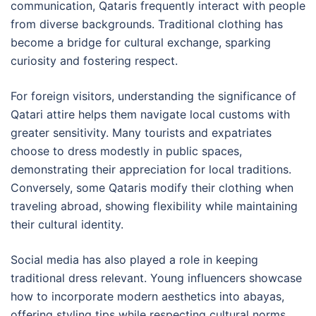
communication, Qataris frequently interact with people
from diverse backgrounds. Traditional clothing has
become a bridge for cultural exchange, sparking
curiosity and fostering respect.
For foreign visitors, understanding the significance of
Qatari attire helps them navigate local customs with
greater sensitivity. Many tourists and expatriates
choose to dress modestly in public spaces,
demonstrating their appreciation for local traditions.
Conversely, some Qataris modify their clothing when
traveling abroad, showing flexibility while maintaining
their cultural identity.
Social media has also played a role in keeping
traditional dress relevant. Young influencers showcase
how to incorporate modern aesthetics into abayas,
offering styling tips while respecting cultural norms.