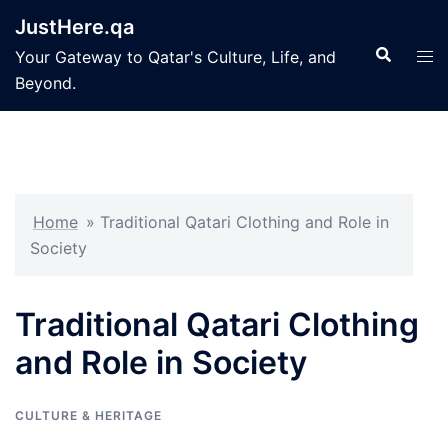
Skip
JustHere.qa
to
Search
Tog
Your Gateway to Qatar's Culture, Life, and
content
men
Beyond.
Home
»
Traditional Qatari Clothing and Role in
Society
Traditional Qatari Clothing
and Role in Society
CULTURE & HERITAGE