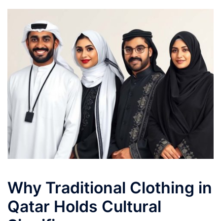
Why Traditional Clothing in
Qatar Holds Cultural