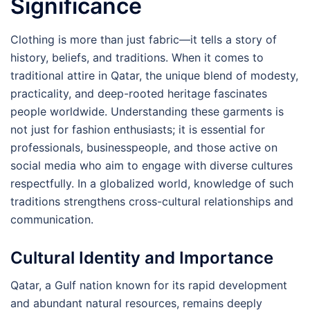
Significance
Clothing is more than just fabric—it tells a story of
history, beliefs, and traditions. When it comes to
traditional attire in Qatar, the unique blend of modesty,
practicality, and deep-rooted heritage fascinates
people worldwide. Understanding these garments is
not just for fashion enthusiasts; it is essential for
professionals, businesspeople, and those active on
social media who aim to engage with diverse cultures
respectfully. In a globalized world, knowledge of such
traditions strengthens cross-cultural relationships and
communication.
Cultural Identity and Importance
Qatar, a Gulf nation known for its rapid development
and abundant natural resources, remains deeply