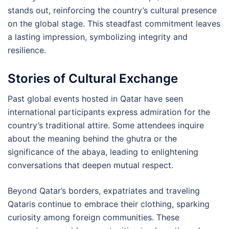
stands out, reinforcing the country’s cultural presence
on the global stage. This steadfast commitment leaves
a lasting impression, symbolizing integrity and
resilience.
Stories of Cultural Exchange
Past global events hosted in Qatar have seen
international participants express admiration for the
country’s traditional attire. Some attendees inquire
about the meaning behind the ghutra or the
significance of the abaya, leading to enlightening
conversations that deepen mutual respect.
Beyond Qatar’s borders, expatriates and traveling
Qataris continue to embrace their clothing, sparking
curiosity among foreign communities. These