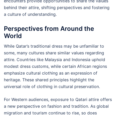
encounters provide opportunities to share the values
behind their attire, shifting perspectives and fostering
a culture of understanding.
Perspectives from Around the
World
While Qatar’s traditional dress may be unfamiliar to
some, many cultures share similar values regarding
attire. Countries like Malaysia and Indonesia uphold
modest dress customs, while certain African regions
emphasize cultural clothing as an expression of
heritage. These shared principles highlight the
universal role of clothing in cultural preservation.
For Western audiences, exposure to Qatari attire offers
a new perspective on fashion and tradition. As global
migration and tourism continue to rise, so does