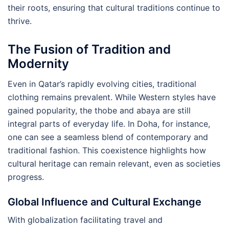
their roots, ensuring that cultural traditions continue to
thrive.
The Fusion of Tradition and
Modernity
Even in Qatar’s rapidly evolving cities, traditional
clothing remains prevalent. While Western styles have
gained popularity, the thobe and abaya are still
integral parts of everyday life. In Doha, for instance,
one can see a seamless blend of contemporary and
traditional fashion. This coexistence highlights how
cultural heritage can remain relevant, even as societies
progress.
Global Influence and Cultural Exchange
With globalization facilitating travel and