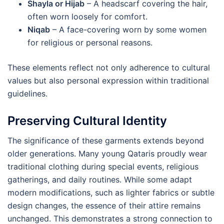
Shayla or Hijab
– A headscarf covering the hair,
often worn loosely for comfort.
Niqab
– A face-covering worn by some women
for religious or personal reasons.
These elements reflect not only adherence to cultural
values but also personal expression within traditional
guidelines.
Preserving Cultural Identity
The significance of these garments extends beyond
older generations. Many young Qataris proudly wear
traditional clothing during special events, religious
gatherings, and daily routines. While some adapt
modern modifications, such as lighter fabrics or subtle
design changes, the essence of their attire remains
unchanged. This demonstrates a strong connection to