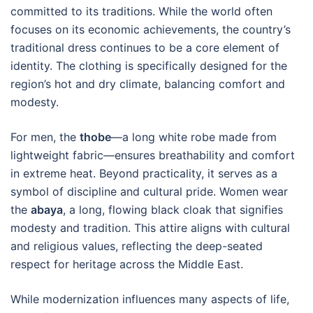
committed to its traditions. While the world often
focuses on its economic achievements, the country’s
traditional dress continues to be a core element of
identity. The clothing is specifically designed for the
region’s hot and dry climate, balancing comfort and
modesty.
For men, the
thobe
—a long white robe made from
lightweight fabric—ensures breathability and comfort
in extreme heat. Beyond practicality, it serves as a
symbol of discipline and cultural pride. Women wear
the
abaya
, a long, flowing black cloak that signifies
modesty and tradition. This attire aligns with cultural
and religious values, reflecting the deep-seated
respect for heritage across the Middle East.
While modernization influences many aspects of life,