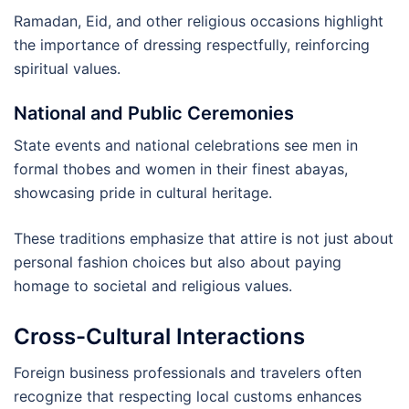
Ramadan, Eid, and other religious occasions highlight
the importance of dressing respectfully, reinforcing
spiritual values.
National and Public Ceremonies
State events and national celebrations see men in
formal thobes and women in their finest abayas,
showcasing pride in cultural heritage.
These traditions emphasize that attire is not just about
personal fashion choices but also about paying
homage to societal and religious values.
Cross-Cultural Interactions
Foreign business professionals and travelers often
recognize that respecting local customs enhances