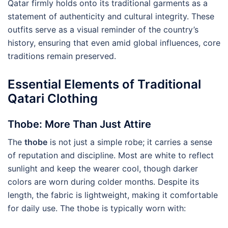
Qatar firmly holds onto its traditional garments as a
statement of authenticity and cultural integrity. These
outfits serve as a visual reminder of the country’s
history, ensuring that even amid global influences, core
traditions remain preserved.
Essential Elements of Traditional
Qatari Clothing
Thobe: More Than Just Attire
The
thobe
is not just a simple robe; it carries a sense
of reputation and discipline. Most are white to reflect
sunlight and keep the wearer cool, though darker
colors are worn during colder months. Despite its
length, the fabric is lightweight, making it comfortable
for daily use. The thobe is typically worn with: