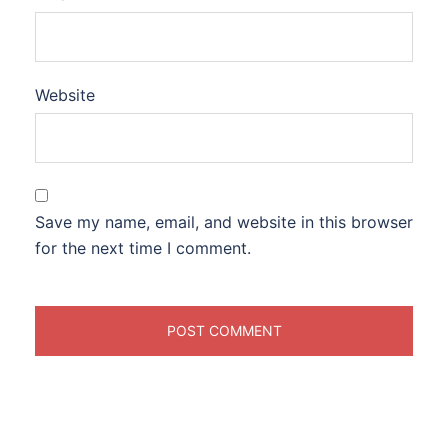
Website
Save my name, email, and website in this browser
for the next time I comment.