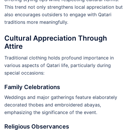
This trend not only strengthens local appreciation but
also encourages outsiders to engage with Qatari
traditions more meaningfully.
Cultural Appreciation Through
Attire
Traditional clothing holds profound importance in
various aspects of Qatari life, particularly during
special occasions:
Family Celebrations
Weddings and major gatherings feature elaborately
decorated thobes and embroidered abayas,
emphasizing the significance of the event.
Religious Observances