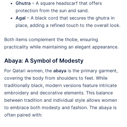
Ghutra
– A square headscarf that offers
protection from the sun and sand.
Agal
– A black cord that secures the ghutra in
place, adding a refined touch to the overall look.
Both items complement the thobe, ensuring
practicality while maintaining an elegant appearance.
Abaya: A Symbol of Modesty
For Qatari women, the
abaya
is the primary garment,
covering the body from shoulders to feet. While
traditionally black, modern versions feature intricate
embroidery and decorative elements. This balance
between tradition and individual style allows women
to embrace both modesty and fashion. The abaya is
often paired with: