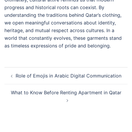
progress and historical roots can coexist. By
understanding the traditions behind Qatar’s clothing,
we open meaningful conversations about identity,
heritage, and mutual respect across cultures. In a
world that constantly evolves, these garments stand
as timeless expressions of pride and belonging.
Post
Role of Emojis in Arabic Digital Communication
navigation
What to Know Before Renting Apartment in Qatar