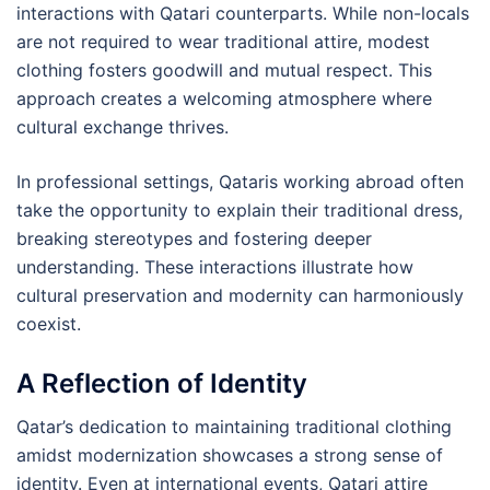
interactions with Qatari counterparts. While non-locals
are not required to wear traditional attire, modest
clothing fosters goodwill and mutual respect. This
approach creates a welcoming atmosphere where
cultural exchange thrives.
In professional settings, Qataris working abroad often
take the opportunity to explain their traditional dress,
breaking stereotypes and fostering deeper
understanding. These interactions illustrate how
cultural preservation and modernity can harmoniously
coexist.
A Reflection of Identity
Qatar’s dedication to maintaining traditional clothing
amidst modernization showcases a strong sense of
identity. Even at international events, Qatari attire