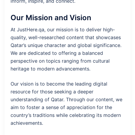
inform, inspire, and connect.
Our Mission and Vision
At JustHere.qa, our mission is to deliver high-
quality, well-researched content that showcases
Qatar’s unique character and global significance.
We are dedicated to offering a balanced
perspective on topics ranging from cultural
heritage to modern advancements.
Our vision is to become the leading digital
resource for those seeking a deeper
understanding of Qatar. Through our content, we
aim to foster a sense of appreciation for the
country’s traditions while celebrating its modern
achievements.