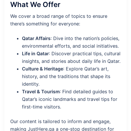
What We Offer
We cover a broad range of topics to ensure
there’s something for everyone:
Qatar Affairs
: Dive into the nation’s policies,
environmental efforts, and social initiatives.
Life in Qatar
: Discover practical tips, cultural
insights, and stories about daily life in Qatar.
Culture & Heritage
: Explore Qatar’s art,
history, and the traditions that shape its
identity.
Travel & Tourism
: Find detailed guides to
Qatar’s iconic landmarks and travel tips for
first-time visitors.
Our content is tailored to inform and engage,
making JustHere.qa a one-stop destination for