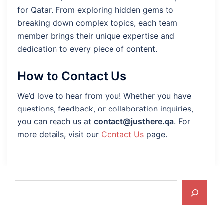
for Qatar. From exploring hidden gems to
breaking down complex topics, each team
member brings their unique expertise and
dedication to every piece of content.
How to Contact Us
We’d love to hear from you! Whether you have
questions, feedback, or collaboration inquiries,
you can reach us at
contact@justhere.qa
. For
more details, visit our
Contact Us
page.
Search