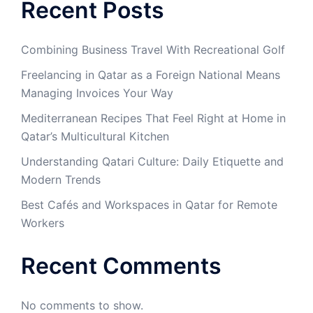
Recent Posts
Combining Business Travel With Recreational Golf
Freelancing in Qatar as a Foreign National Means
Managing Invoices Your Way
Mediterranean Recipes That Feel Right at Home in
Qatar’s Multicultural Kitchen
Understanding Qatari Culture: Daily Etiquette and
Modern Trends
Best Cafés and Workspaces in Qatar for Remote
Workers
Recent Comments
No comments to show.