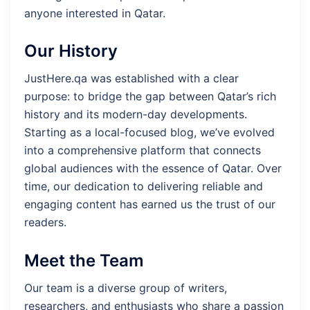
anyone interested in Qatar.
Our History
JustHere.qa was established with a clear
purpose: to bridge the gap between Qatar’s rich
history and its modern-day developments.
Starting as a local-focused blog, we’ve evolved
into a comprehensive platform that connects
global audiences with the essence of Qatar. Over
time, our dedication to delivering reliable and
engaging content has earned us the trust of our
readers.
Meet the Team
Our team is a diverse group of writers,
researchers, and enthusiasts who share a passion