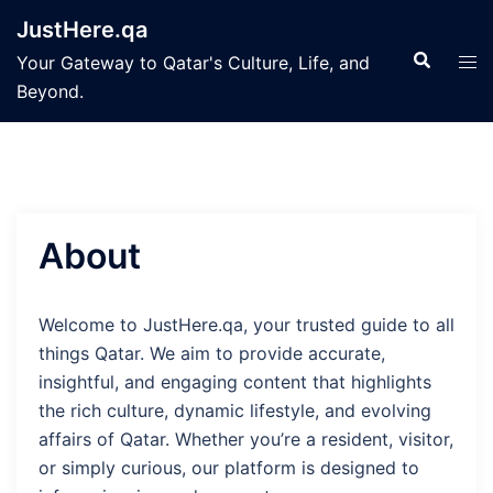
Skip
JustHere.qa
to
Search
Tog
Your Gateway to Qatar's Culture, Life, and
content
men
Beyond.
About
Welcome to JustHere.qa, your trusted guide to all
things Qatar. We aim to provide accurate,
insightful, and engaging content that highlights
the rich culture, dynamic lifestyle, and evolving
affairs of Qatar. Whether you’re a resident, visitor,
or simply curious, our platform is designed to