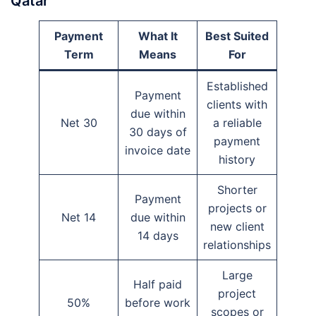
Qatar
Payment
What It
Best Suited
Term
Means
For
Established
Payment
clients with
due within
Net 30
a reliable
30 days of
payment
invoice date
history
Shorter
Payment
projects or
Net 14
due within
new client
14 days
relationships
Large
Half paid
project
50%
before work
scopes or