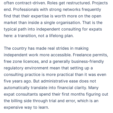
often contract-driven. Roles get restructured. Projects
end. Professionals with strong networks frequently
find that their expertise is worth more on the open
market than inside a single organisation. That is the
typical path into independent consulting for expats
here: a transition, not a lifelong plan.
The country has made real strides in making
independent work more accessible. Freelance permits,
free zone licences, and a generally business-friendly
regulatory environment mean that setting up a
consulting practice is more practical than it was even
five years ago. But administrative ease does not
automatically translate into financial clarity. Many
expat consultants spend their first months figuring out
the billing side through trial and error, which is an
expensive way to learn.