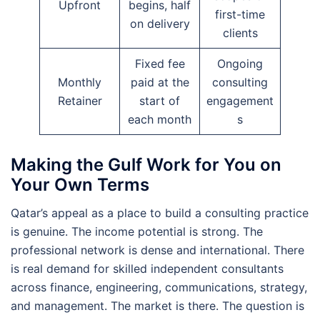
Upfront
begins, half
first-time
on delivery
clients
Fixed fee
Ongoing
Monthly
paid at the
consulting
Retainer
start of
engagement
each month
s
Making the Gulf Work for You on
Your Own Terms
Qatar’s appeal as a place to build a consulting practice
is genuine. The income potential is strong. The
professional network is dense and international. There
is real demand for skilled independent consultants
across finance, engineering, communications, strategy,
and management. The market is there. The question is