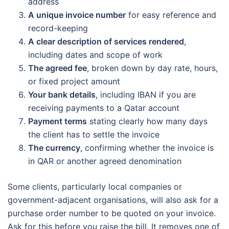
address
A unique invoice number
for easy reference and
record-keeping
A clear description of services rendered
,
including dates and scope of work
The agreed fee
, broken down by day rate, hours,
or fixed project amount
Your bank details
, including IBAN if you are
receiving payments to a Qatar account
Payment terms
stating clearly how many days
the client has to settle the invoice
The currency
, confirming whether the invoice is
in QAR or another agreed denomination
Some clients, particularly local companies or
government-adjacent organisations, will also ask for a
purchase order number to be quoted on your invoice.
Ask for this before you raise the bill. It removes one of