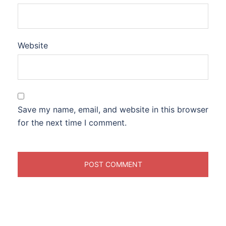
Website
Save my name, email, and website in this browser
for the next time I comment.