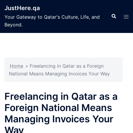
Skip
JustHere.qa
to
Search
Tog
Your Gateway to Qatar's Culture, Life, and
content
men
Beyond.
Home
»
Freelancing in Qatar as a Foreign
National Means Managing Invoices Your Way
Freelancing in Qatar as a
Foreign National Means
Managing Invoices Your
Way