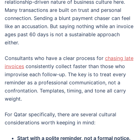
relationship-driven nature of business culture here.
Many transactions are built on trust and personal
connection. Sending a blunt payment chaser can feel
like an accusation. But saying nothing while an invoice
ages past 60 days is not a sustainable approach
either.
Consultants who have a clear process for
chasing late
invoices
consistently collect faster than those who
improvise each follow-up. The key is to treat every
reminder as a professional communication, not a
confrontation. Templates, timing, and tone all carry
weight.
For Qatar specifically, there are several cultural
considerations worth keeping in mind:
Start with a polite reminder, not a formal notice.