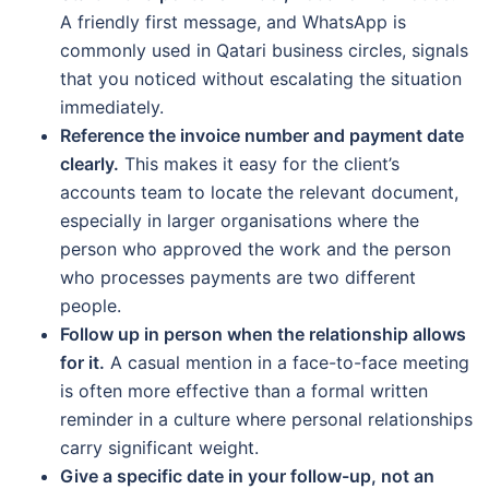
A friendly first message, and WhatsApp is
commonly used in Qatari business circles, signals
that you noticed without escalating the situation
immediately.
Reference the invoice number and payment date
clearly.
This makes it easy for the client’s
accounts team to locate the relevant document,
especially in larger organisations where the
person who approved the work and the person
who processes payments are two different
people.
Follow up in person when the relationship allows
for it.
A casual mention in a face-to-face meeting
is often more effective than a formal written
reminder in a culture where personal relationships
carry significant weight.
Give a specific date in your follow-up, not an