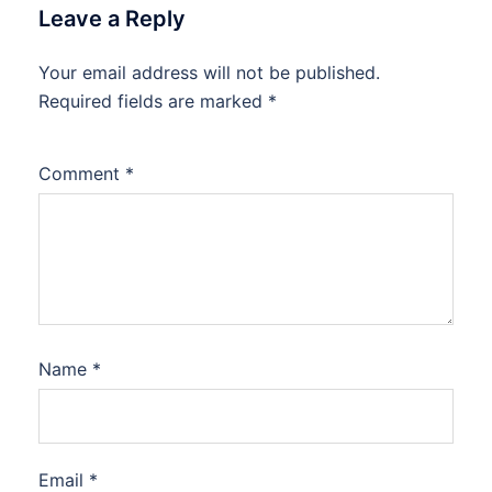
Leave a Reply
Your email address will not be published.
Required fields are marked
*
Comment
*
Name
*
Email
*