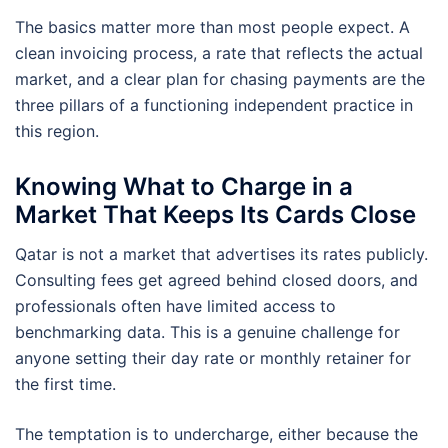
The basics matter more than most people expect. A
clean invoicing process, a rate that reflects the actual
market, and a clear plan for chasing payments are the
three pillars of a functioning independent practice in
this region.
Knowing What to Charge in a
Market That Keeps Its Cards Close
Qatar is not a market that advertises its rates publicly.
Consulting fees get agreed behind closed doors, and
professionals often have limited access to
benchmarking data. This is a genuine challenge for
anyone setting their day rate or monthly retainer for
the first time.
The temptation is to undercharge, either because the