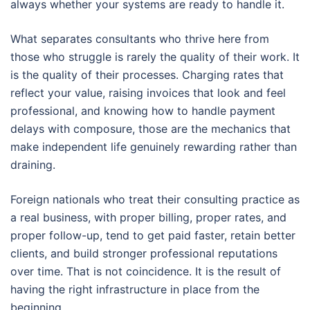
always whether your systems are ready to handle it.
What separates consultants who thrive here from
those who struggle is rarely the quality of their work. It
is the quality of their processes. Charging rates that
reflect your value, raising invoices that look and feel
professional, and knowing how to handle payment
delays with composure, those are the mechanics that
make independent life genuinely rewarding rather than
draining.
Foreign nationals who treat their consulting practice as
a real business, with proper billing, proper rates, and
proper follow-up, tend to get paid faster, retain better
clients, and build stronger professional reputations
over time. That is not coincidence. It is the result of
having the right infrastructure in place from the
beginning.