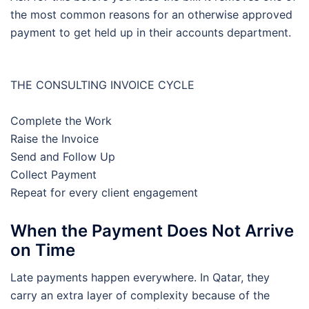
the most common reasons for an otherwise approved
payment to get held up in their accounts department.
THE CONSULTING INVOICE CYCLE
Complete the Work
Raise the Invoice
Send and Follow Up
Collect Payment
Repeat for every client engagement
When the Payment Does Not Arrive
on Time
Late payments happen everywhere. In Qatar, they
carry an extra layer of complexity because of the