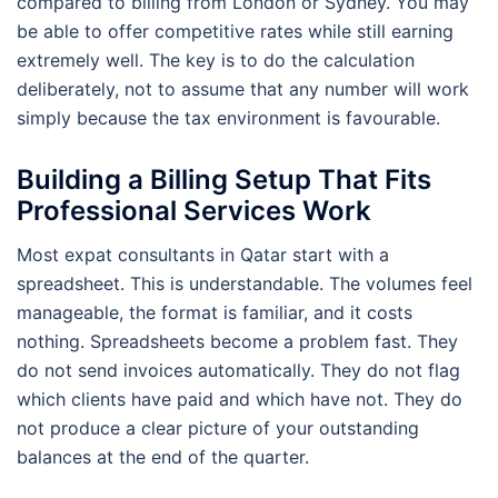
compared to billing from London or Sydney. You may
be able to offer competitive rates while still earning
extremely well. The key is to do the calculation
deliberately, not to assume that any number will work
simply because the tax environment is favourable.
Building a Billing Setup That Fits
Professional Services Work
Most expat consultants in Qatar start with a
spreadsheet. This is understandable. The volumes feel
manageable, the format is familiar, and it costs
nothing. Spreadsheets become a problem fast. They
do not send invoices automatically. They do not flag
which clients have paid and which have not. They do
not produce a clear picture of your outstanding
balances at the end of the quarter.