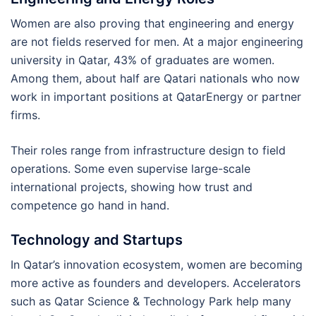
Women are also proving that engineering and energy
are not fields reserved for men. At a major engineering
university in Qatar, 43% of graduates are women.
Among them, about half are Qatari nationals who now
work in important positions at QatarEnergy or partner
firms.
Their roles range from infrastructure design to field
operations. Some even supervise large-scale
international projects, showing how trust and
competence go hand in hand.
Technology and Startups
In Qatar’s innovation ecosystem, women are becoming
more active as founders and developers. Accelerators
such as Qatar Science & Technology Park help many