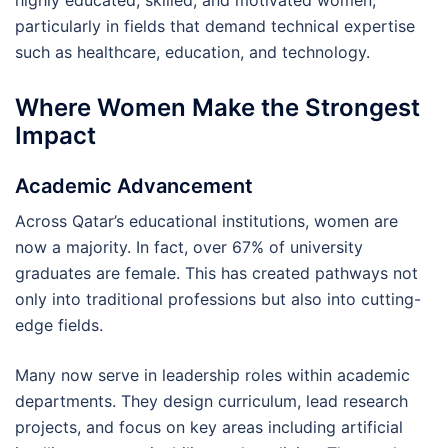
highly educated, skilled, and motivated women,
particularly in fields that demand technical expertise
such as healthcare, education, and technology.
Where Women Make the Strongest
Impact
Academic Advancement
Across Qatar’s educational institutions, women are
now a majority. In fact, over 67% of university
graduates are female. This has created pathways not
only into traditional professions but also into cutting-
edge fields.
Many now serve in leadership roles within academic
departments. They design curriculum, lead research
projects, and focus on key areas including artificial