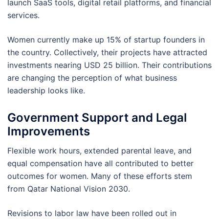
launch SaaS tools, digital retail platforms, and financial
services.
Women currently make up 15% of startup founders in
the country. Collectively, their projects have attracted
investments nearing USD 25 billion. Their contributions
are changing the perception of what business
leadership looks like.
Government Support and Legal
Improvements
Flexible work hours, extended parental leave, and
equal compensation have all contributed to better
outcomes for women. Many of these efforts stem
from Qatar National Vision 2030.
Revisions to labor law have been rolled out in