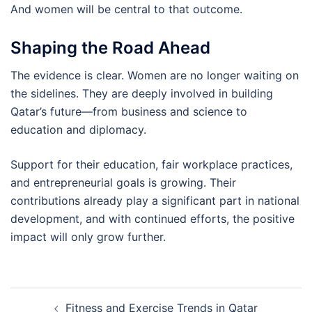
And women will be central to that outcome.
Shaping the Road Ahead
The evidence is clear. Women are no longer waiting on
the sidelines. They are deeply involved in building
Qatar’s future—from business and science to
education and diplomacy.
Support for their education, fair workplace practices,
and entrepreneurial goals is growing. Their
contributions already play a significant part in national
development, and with continued efforts, the positive
impact will only grow further.
Post
Fitness and Exercise Trends in Qatar