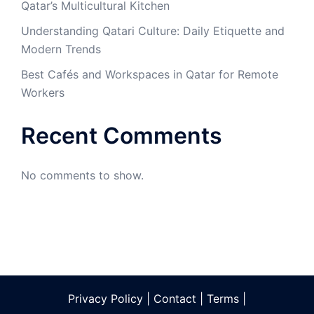
Qatar’s Multicultural Kitchen
Understanding Qatari Culture: Daily Etiquette and
Modern Trends
Best Cafés and Workspaces in Qatar for Remote
Workers
Recent Comments
No comments to show.
Privacy Policy
|
Contact
|
Terms
|