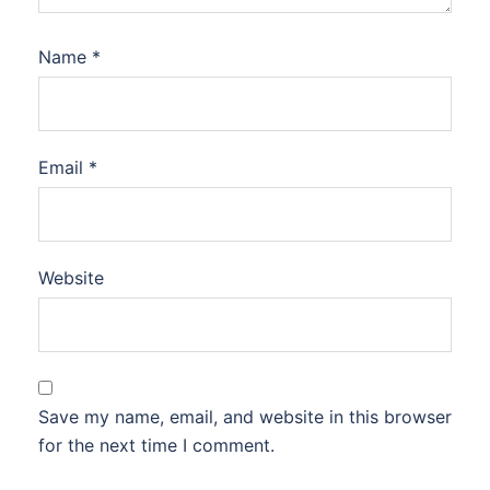
Name
*
Email
*
Website
Save my name, email, and website in this browser
for the next time I comment.