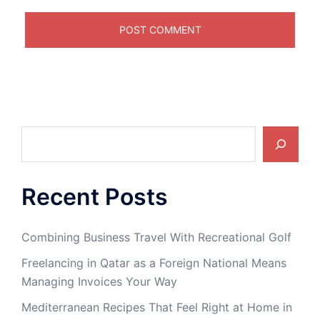
Search
Recent Posts
Combining Business Travel With Recreational Golf
Freelancing in Qatar as a Foreign National Means
Managing Invoices Your Way
Mediterranean Recipes That Feel Right at Home in