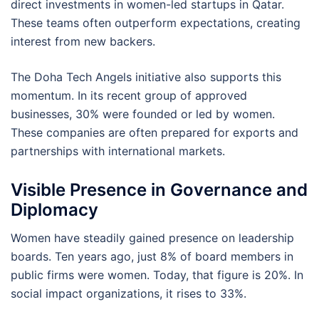
direct investments in women-led startups in Qatar.
These teams often outperform expectations, creating
interest from new backers.
The Doha Tech Angels initiative also supports this
momentum. In its recent group of approved
businesses, 30% were founded or led by women.
These companies are often prepared for exports and
partnerships with international markets.
Visible Presence in Governance and
Diplomacy
Women have steadily gained presence on leadership
boards. Ten years ago, just 8% of board members in
public firms were women. Today, that figure is 20%. In
social impact organizations, it rises to 33%.