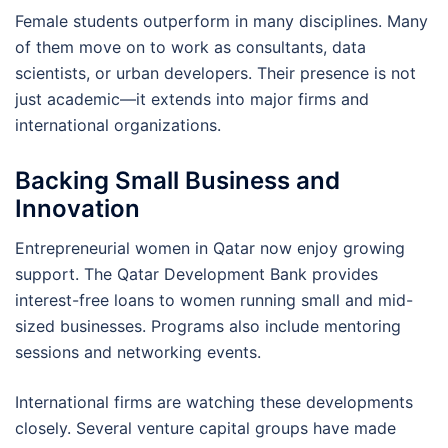
Female students outperform in many disciplines. Many
of them move on to work as consultants, data
scientists, or urban developers. Their presence is not
just academic—it extends into major firms and
international organizations.
Backing Small Business and
Innovation
Entrepreneurial women in Qatar now enjoy growing
support. The Qatar Development Bank provides
interest-free loans to women running small and mid-
sized businesses. Programs also include mentoring
sessions and networking events.
International firms are watching these developments
closely. Several venture capital groups have made