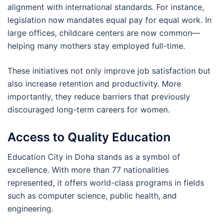
alignment with international standards. For instance,
legislation now mandates equal pay for equal work. In
large offices, childcare centers are now common—
helping many mothers stay employed full-time.
These initiatives not only improve job satisfaction but
also increase retention and productivity. More
importantly, they reduce barriers that previously
discouraged long-term careers for women.
Access to Quality Education
Education City in Doha stands as a symbol of
excellence. With more than 77 nationalities
represented, it offers world-class programs in fields
such as computer science, public health, and
engineering.