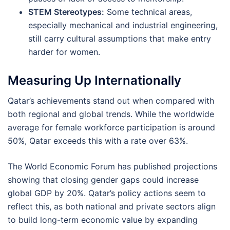
STEM Stereotypes:
Some technical areas,
especially mechanical and industrial engineering,
still carry cultural assumptions that make entry
harder for women.
Measuring Up Internationally
Qatar’s achievements stand out when compared with
both regional and global trends. While the worldwide
average for female workforce participation is around
50%, Qatar exceeds this with a rate over 63%.
The World Economic Forum has published projections
showing that closing gender gaps could increase
global GDP by 20%. Qatar’s policy actions seem to
reflect this, as both national and private sectors align
to build long-term economic value by expanding