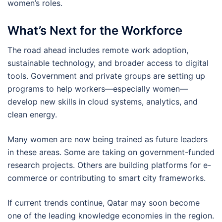
women’s roles.
What’s Next for the Workforce
The road ahead includes remote work adoption,
sustainable technology, and broader access to digital
tools. Government and private groups are setting up
programs to help workers—especially women—
develop new skills in cloud systems, analytics, and
clean energy.
Many women are now being trained as future leaders
in these areas. Some are taking on government-funded
research projects. Others are building platforms for e-
commerce or contributing to smart city frameworks.
If current trends continue, Qatar may soon become
one of the leading knowledge economies in the region.