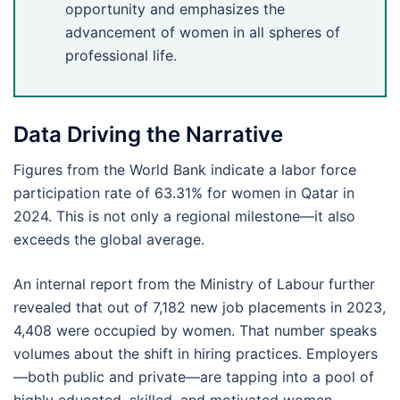
opportunity and emphasizes the
advancement of women in all spheres of
professional life.
Data Driving the Narrative
Figures from the World Bank indicate a labor force
participation rate of 63.31% for women in Qatar in
2024. This is not only a regional milestone—it also
exceeds the global average.
An internal report from the Ministry of Labour further
revealed that out of 7,182 new job placements in 2023,
4,408 were occupied by women. That number speaks
volumes about the shift in hiring practices. Employers
—both public and private—are tapping into a pool of