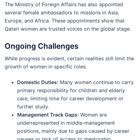
The Ministry of Foreign Affairs has also appointed
several female ambassadors to missions in Asia,
Europe, and Africa. These appointments show that
Qatari women are trusted voices on the global stage.
Ongoing Challenges
While progress is evident, certain realities still limit the
growth of women in specific roles.
Domestic Duties:
Many women continue to carry
primary responsibility for children and elderly
care, limiting time for career development or
further study.
Management Track Gaps:
Women are
underrepresented in middle-management
positions, mainly due to gaps caused by career
pauses or lack of access to mentorship.