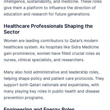
intelligence, sustainability, and medicine. These roles
give them a platform to influence the direction of
education and research for future generations.
Healthcare Professionals Shaping the
Sector
Women are leading contributors to Qatar’s modern
healthcare system. As hospitals like Sidra Medicine
gain prominence, women have filled crucial roles as
nurses, clinical specialists, and researchers.
Many also hold administrative and leadership roles,
helping shape policy and patient care protocols. They
support both Qatari nationals and expatriates, with
many playing key roles in public health and disease
prevention programs.
Engineering and Energy Roles