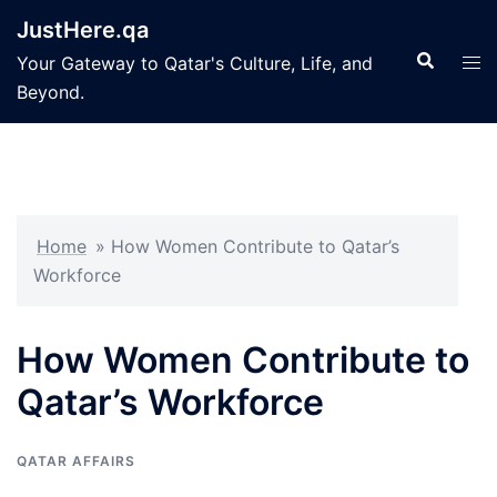
Skip
JustHere.qa
to
Search
Tog
Your Gateway to Qatar's Culture, Life, and
content
men
Beyond.
Home
»
How Women Contribute to Qatar’s
Workforce
How Women Contribute to
Qatar’s Workforce
QATAR AFFAIRS