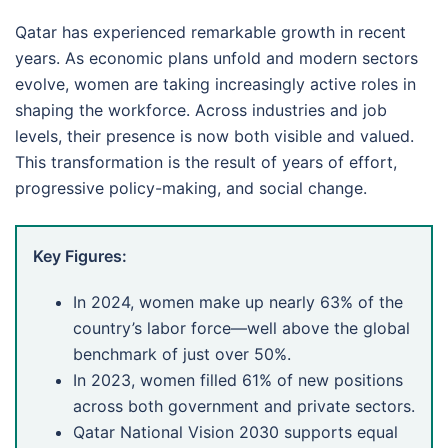
Qatar has experienced remarkable growth in recent
years. As economic plans unfold and modern sectors
evolve, women are taking increasingly active roles in
shaping the workforce. Across industries and job
levels, their presence is now both visible and valued.
This transformation is the result of years of effort,
progressive policy-making, and social change.
Key Figures:
In 2024, women make up nearly 63% of the
country’s labor force—well above the global
benchmark of just over 50%.
In 2023, women filled 61% of new positions
across both government and private sectors.
Qatar National Vision 2030 supports equal