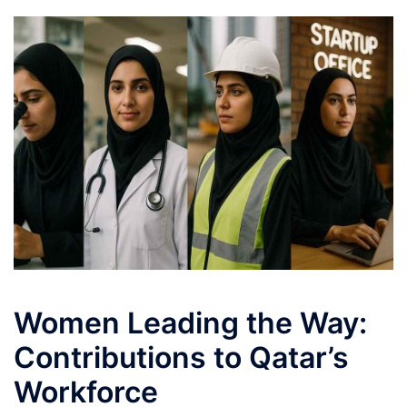
Women Leading the Way:
Contributions to Qatar’s
Workforce