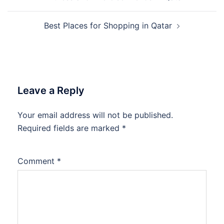
navigation
Best Places for Shopping in Qatar
Leave a Reply
Your email address will not be published.
Required fields are marked
*
Comment
*