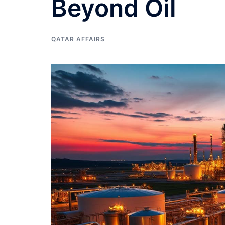
Beyond Oil
QATAR AFFAIRS