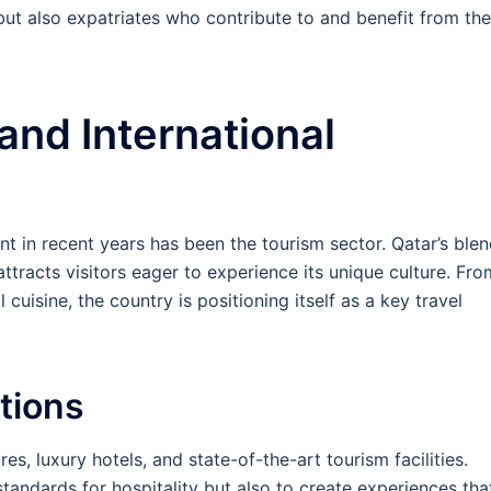
 but also expatriates who contribute to and benefit from the
and International
nt in recent years has been the tourism sector. Qatar’s ble
tracts visitors eager to experience its unique culture. Fro
 cuisine, the country is positioning itself as a key travel
tions
res, luxury hotels, and state-of-the-art tourism facilities.
andards for hospitality but also to create experiences tha