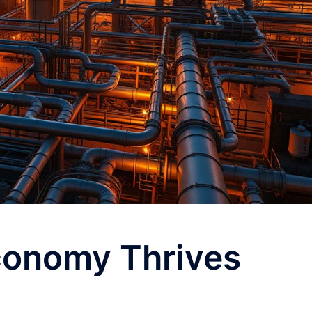
conomy Thrives