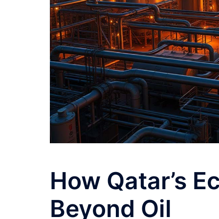
How Qatar’s E
Beyond Oil