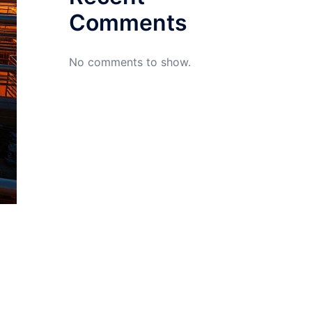
Comments
No comments to show.