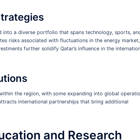
trategies
d into a diverse portfolio that spans technology, sports, an
tes risks associated with fluctuations in the energy market,
stments further solidify Qatar’s influence in the internatio
tutions
within the region, with some expanding into global operatio
tracts international partnerships that bring additional
ucation and Research