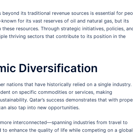
beyond its traditional revenue sources is essential for pe
known for its vast reserves of oil and natural gas, but its
hese resources. Through strategic initiatives, policies, an
ple thriving sectors that contribute to its position in the
ic Diversification
r nations that have historically relied on a single industry.
nt on specific commodities or services, making
sustainability. Qatar’s success demonstrates that with prope
can also tap into new opportunities.
more interconnected—spanning industries from travel to
to enhance the quality of life while competing on a global