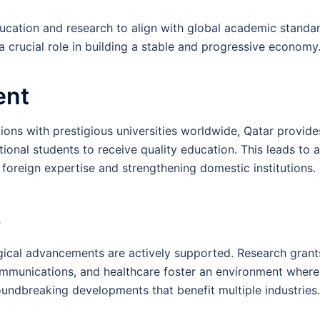
ucation and research to align with global academic standar
crucial role in building a stable and progressive economy
ent
ons with prestigious universities worldwide, Qatar provide
tional students to receive quality education. This leads to a
 foreign expertise and strengthening domestic institutions.
s
ogical advancements are actively supported. Research grant
ecommunications, and healthcare foster an environment where
oundbreaking developments that benefit multiple industries.