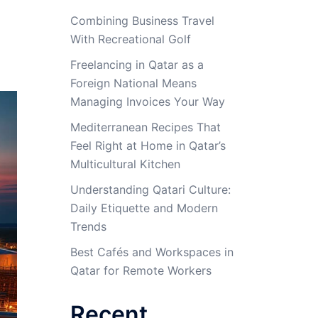
Combining Business Travel
With Recreational Golf
Freelancing in Qatar as a
Foreign National Means
Managing Invoices Your Way
Mediterranean Recipes That
Feel Right at Home in Qatar’s
Multicultural Kitchen
Understanding Qatari Culture:
Daily Etiquette and Modern
Trends
Best Cafés and Workspaces in
Qatar for Remote Workers
Recent