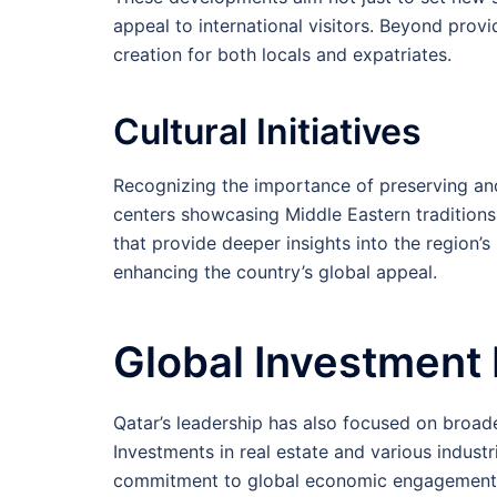
appeal to international visitors. Beyond provid
creation for both locals and expatriates.
Cultural Initiatives
Recognizing the importance of preserving and
centers showcasing Middle Eastern traditions
that provide deeper insights into the region’s
enhancing the country’s global appeal.
Global Investment
Qatar’s leadership has also focused on broad
Investments in real estate and various indust
commitment to global economic engagement