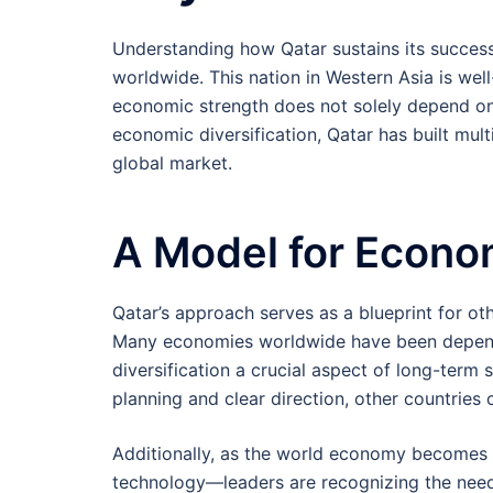
Understanding how Qatar sustains its success 
worldwide. This nation in Western Asia is well-
economic strength does not solely depend on t
economic diversification, Qatar has built multi
global market.
A Model for Econom
Qatar’s approach serves as a blueprint for othe
Many economies worldwide have been depende
diversification a crucial aspect of long-term 
planning and clear direction, other countries 
Additionally, as the world economy becomes 
technology—leaders are recognizing the need 