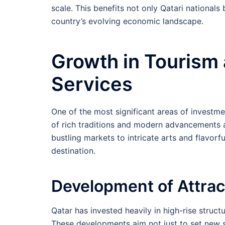
scale. This benefits not only Qatari nationals
country’s evolving economic landscape.
Growth in Tourism 
Services
One of the most significant areas of investme
of rich traditions and modern advancements at
bustling markets to intricate arts and flavorful
destination.
Development of Attrac
Qatar has invested heavily in high-rise structu
These developments aim not just to set new st