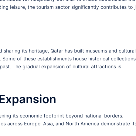
ing leisure, the tourism sector significantly contributes to 
 sharing its heritage, Qatar has built museums and cultural
. Some of these establishments house historical collections
 past. The gradual expansion of cultural attractions is
 Expansion
ening its economic footprint beyond national borders.
ries across Europe, Asia, and North America demonstrate it
.