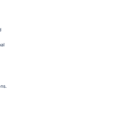
d
nal
ns.