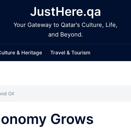
JustHere.qa
Your Gateway to Qatar's Culture, Life,
and Beyond.
Culture & Heritage
Travel & Tourism
nd Oil
Economy Grows