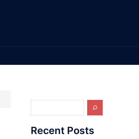
Search
Recent Posts