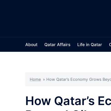
Skip
to
content
About
Qatar Affairs
Life in Qatar
Home
»
How Qatar’s Economy Grows Beyo
How Qatar’s 