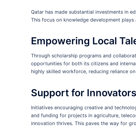
Qatar has made substantial investments in ed
This focus on knowledge development plays a 
Empowering Local Tal
Through scholarship programs and collaborati
opportunities for both its citizens and interna
highly skilled workforce, reducing reliance on
Support for Innovator
Initiatives encouraging creative and technol
and funding for projects in agriculture, tel
innovation thrives. This paves the way for gr