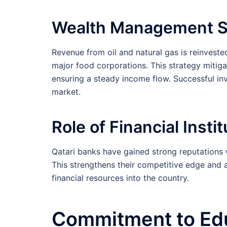
Wealth Management S
Revenue from oil and natural gas is reinveste
major food corporations. This strategy mitiga
ensuring a steady income flow. Successful inve
market.
Role of Financial Insti
Qatari banks have gained strong reputations 
This strengthens their competitive edge and at
financial resources into the country.
Commitment to Ed