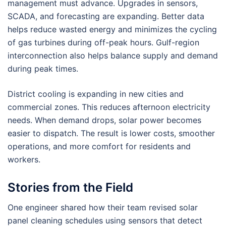
management must advance. Upgrades in sensors,
SCADA, and forecasting are expanding. Better data
helps reduce wasted energy and minimizes the cycling
of gas turbines during off-peak hours. Gulf-region
interconnection also helps balance supply and demand
during peak times.
District cooling is expanding in new cities and
commercial zones. This reduces afternoon electricity
needs. When demand drops, solar power becomes
easier to dispatch. The result is lower costs, smoother
operations, and more comfort for residents and
workers.
Stories from the Field
One engineer shared how their team revised solar
panel cleaning schedules using sensors that detect