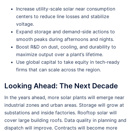
Increase utility-scale solar near consumption
centers to reduce line losses and stabilize
voltage.
Expand storage and demand-side actions to
smooth peaks during afternoons and nights.
Boost R&D on dust, cooling, and durability to
maximize output over a plant’s lifetime.
Use global capital to take equity in tech-ready
firms that can scale across the region.
Looking Ahead: The Next Decade
In the years ahead, more solar plants will emerge near
industrial zones and urban areas. Storage will grow at
substations and inside factories. Rooftop solar will
cover large building roofs. Data quality in planning and
dispatch will improve. Contracts will become more