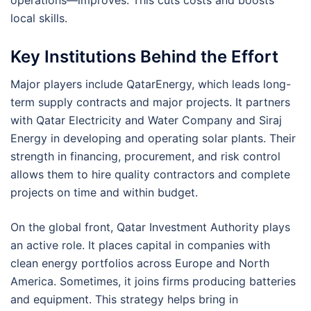
operations—improves. This cuts costs and boosts
local skills.
Key Institutions Behind the Effort
Major players include QatarEnergy, which leads long-
term supply contracts and major projects. It partners
with Qatar Electricity and Water Company and Siraj
Energy in developing and operating solar plants. Their
strength in financing, procurement, and risk control
allows them to hire quality contractors and complete
projects on time and within budget.
On the global front, Qatar Investment Authority plays
an active role. It places capital in companies with
clean energy portfolios across Europe and North
America. Sometimes, it joins firms producing batteries
and equipment. This strategy helps bring in