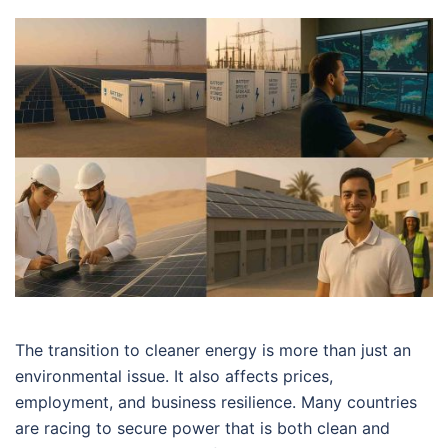
The transition to cleaner energy is more than just an
environmental issue. It also affects prices,
employment, and business resilience. Many countries
are racing to secure power that is both clean and