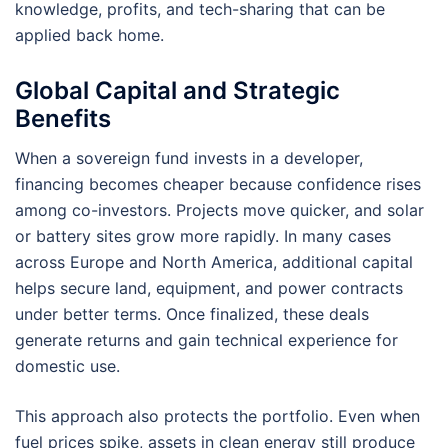
knowledge, profits, and tech-sharing that can be
applied back home.
Global Capital and Strategic
Benefits
When a sovereign fund invests in a developer,
financing becomes cheaper because confidence rises
among co-investors. Projects move quicker, and solar
or battery sites grow more rapidly. In many cases
across Europe and North America, additional capital
helps secure land, equipment, and power contracts
under better terms. Once finalized, these deals
generate returns and gain technical experience for
domestic use.
This approach also protects the portfolio. Even when
fuel prices spike, assets in clean energy still produce