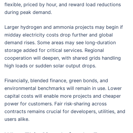
flexible, priced by hour, and reward load reductions
during peak demand.
Larger hydrogen and ammonia projects may begin if
midday electricity costs drop further and global
demand rises. Some areas may see long-duration
storage added for critical services. Regional
cooperation will deepen, with shared grids handling
high loads or sudden solar output drops.
Financially, blended finance, green bonds, and
environmental benchmarks will remain in use. Lower
capital costs will enable more projects and cheaper
power for customers. Fair risk-sharing across
contracts remains crucial for developers, utilities, and
users alike.