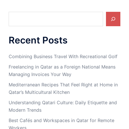
Search
Recent Posts
Combining Business Travel With Recreational Golf
Freelancing in Qatar as a Foreign National Means
Managing Invoices Your Way
Mediterranean Recipes That Feel Right at Home in
Qatar’s Multicultural Kitchen
Understanding Qatari Culture: Daily Etiquette and
Modern Trends
Best Cafés and Workspaces in Qatar for Remote
Workers