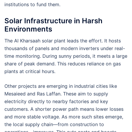
institutions to fund them.
Solar Infrastructure in Harsh
Environments
The Al Kharsaah solar plant leads the effort. It hosts
thousands of panels and modern inverters under real-
time monitoring. During sunny periods, it meets a large
share of peak demand. This reduces reliance on gas
plants at critical hours.
Other projects are emerging in industrial cities like
Mesaieed and Ras Laffan. These aim to supply
electricity directly to nearby factories and key
customers. A shorter power path means lower losses
and more stable voltage. As more such sites emerge,
the local supply chain—from construction to