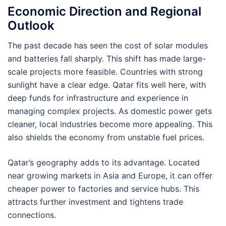
Economic Direction and Regional
Outlook
The past decade has seen the cost of solar modules
and batteries fall sharply. This shift has made large-
scale projects more feasible. Countries with strong
sunlight have a clear edge. Qatar fits well here, with
deep funds for infrastructure and experience in
managing complex projects. As domestic power gets
cleaner, local industries become more appealing. This
also shields the economy from unstable fuel prices.
Qatar’s geography adds to its advantage. Located
near growing markets in Asia and Europe, it can offer
cheaper power to factories and service hubs. This
attracts further investment and tightens trade
connections.