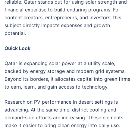
reliable. Qatar stands out for using solar strength and
financial expertise to build enduring programs. For
content creators, entrepreneurs, and investors, this
subject directly impacts expenses and growth
potential.
Quick Look
Qatar is expanding solar power at a utility scale,
backed by energy storage and modern grid systems.
Beyond its borders, it allocates capital into green firms
to earn, learn, and gain access to technology.
Research on PV performance in desert settings is
advancing. At the same time, district cooling and
demand-side efforts are increasing. These elements
make it easier to bring clean energy into daily use.