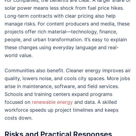
solar power means less shock from fuel price hikes.
Long-term contracts with clear pricing also help
manage risks. For content producers and media, these
projects offer rich material—technology, finance,
people, and urban transformation. It’s easy to explain
these changes using everyday language and real-
world value.
Communities also benefit. Cleaner energy improves air
quality, lowers noise, and cools city spaces. More jobs
arise in maintenance, software, and field services.
Schools and training centers expand programs
focused on
renewable energy
and data. A skilled
workforce speeds up project timelines and keeps
costs down.
Risks and Practical Responses