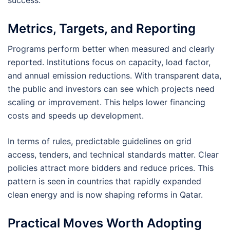
success.
Metrics, Targets, and Reporting
Programs perform better when measured and clearly
reported. Institutions focus on capacity, load factor,
and annual emission reductions. With transparent data,
the public and investors can see which projects need
scaling or improvement. This helps lower financing
costs and speeds up development.
In terms of rules, predictable guidelines on grid
access, tenders, and technical standards matter. Clear
policies attract more bidders and reduce prices. This
pattern is seen in countries that rapidly expanded
clean energy and is now shaping reforms in Qatar.
Practical Moves Worth Adopting