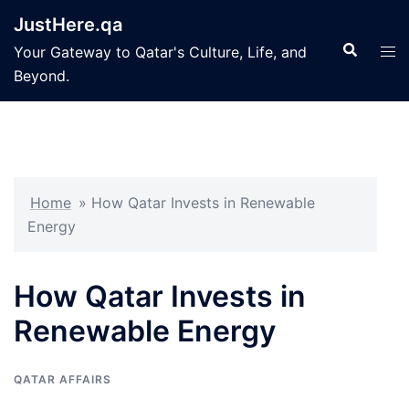
Skip
JustHere.qa
to
Search
Tog
Your Gateway to Qatar's Culture, Life, and
content
men
Beyond.
Home
»
How Qatar Invests in Renewable
Energy
How Qatar Invests in
Renewable Energy
QATAR AFFAIRS