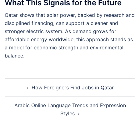
What This Signals for the Future
Qatar shows that solar power, backed by research and
disciplined financing, can support a cleaner and
stronger electric system. As demand grows for
affordable energy worldwide, this approach stands as
a model for economic strength and environmental
balance.
Post
How Foreigners Find Jobs in Qatar
navigation
Arabic Online Language Trends and Expression
Styles