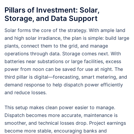
Pillars of Investment: Solar,
Storage, and Data Support
Solar forms the core of the strategy. With ample land
and high solar irradiance, the plan is simple: build large
plants, connect them to the grid, and manage
operations through data. Storage comes next. With
batteries near substations or large facilities, excess
power from noon can be saved for use at night. The
third pillar is digital—forecasting, smart metering, and
demand response to help dispatch power efficiently
and reduce losses.
This setup makes clean power easier to manage.
Dispatch becomes more accurate, maintenance is
smoother, and technical losses drop. Project earnings
become more stable, encouraging banks and