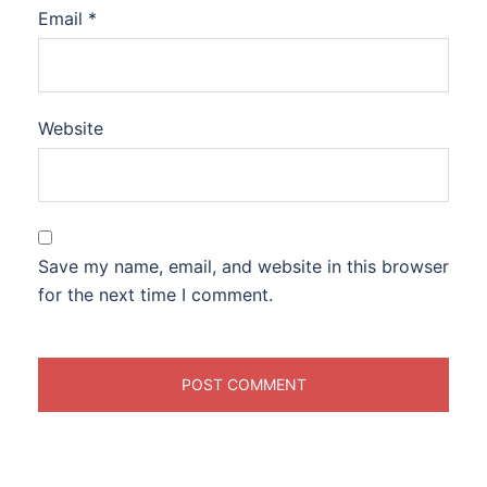
Email
*
Website
Save my name, email, and website in this browser
for the next time I comment.