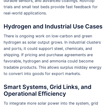
durable sensors, and advanced coatings. Rooftop
trials and small test beds provide fast feedback for
real-world applications.
Hydrogen and Industrial Use Cases
There is ongoing work on low-carbon and green
hydrogen as solar output grows. In industrial clusters
and ports, it could support steel, chemicals, and
shipping. If pricing and purchase agreements are
favorable, hydrogen and ammonia could become
tradable products. This allows surplus midday energy
to convert into goods for export markets.
Smart Systems, Grid Links, and
Operational Efficiency
To integrate more solar power into the system, grid