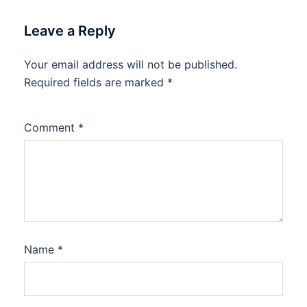
Leave a Reply
Your email address will not be published.
Required fields are marked
*
Comment
*
Name
*