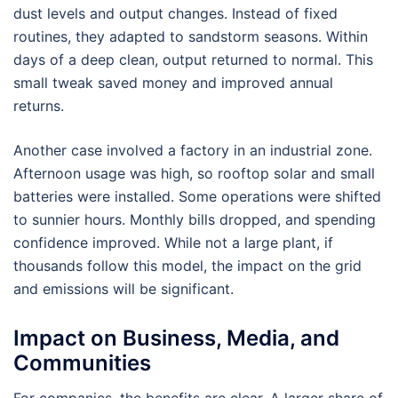
dust levels and output changes. Instead of fixed
routines, they adapted to sandstorm seasons. Within
days of a deep clean, output returned to normal. This
small tweak saved money and improved annual
returns.
Another case involved a factory in an industrial zone.
Afternoon usage was high, so rooftop solar and small
batteries were installed. Some operations were shifted
to sunnier hours. Monthly bills dropped, and spending
confidence improved. While not a large plant, if
thousands follow this model, the impact on the grid
and emissions will be significant.
Impact on Business, Media, and
Communities
For companies, the benefits are clear. A larger share of