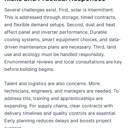
Several challenges exist. First, solar is intermittent.
This is addressed through storage, timed contracts,
and flexible demand setups. Second, dust and heat
affect panel and inverter performance. Durable
cooling systems, smart equipment choices, and data-
driven maintenance plans are necessary. Third, land
use and ecology must be handled responsibly.
Environmental reviews and local consultations are key
before building begins.
Talent and logistics are also concerns. More
technicians, engineers, and managers are needed. To
address this, training and apprenticeships are
expanding. For supply chains, clear contracts with
delivery timelines and quality controls are essential.
Early planning reduces delays and boosts project