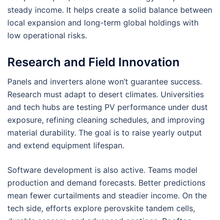
steady income. It helps create a solid balance between
local expansion and long-term global holdings with
low operational risks.
Research and Field Innovation
Panels and inverters alone won’t guarantee success.
Research must adapt to desert climates. Universities
and tech hubs are testing PV performance under dust
exposure, refining cleaning schedules, and improving
material durability. The goal is to raise yearly output
and extend equipment lifespan.
Software development is also active. Teams model
production and demand forecasts. Better predictions
mean fewer curtailments and steadier income. On the
tech side, efforts explore perovskite tandem cells,