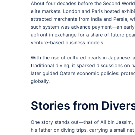
About four decades before the Second World 
elite markets. London and Paris hosted exhib
attracted merchants from India and Persia, w
such system was advance payment—an early 
upfront in exchange for a share of future pe
venture-based business models.
With the rise of cultured pearls in Japanese l
traditional diving, it sparked discussions on n
later guided Qatar’s economic policies: prote
globally.
Stories from Diver
One story stands out—that of Ali bin Jassim, a
his father on diving trips, carrying a small net