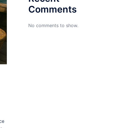
Comments
No comments to show.
ce