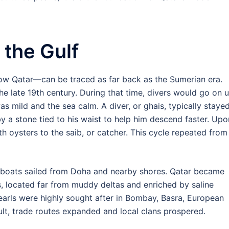
 the Gulf
now Qatar—can be traced as far back as the Sumerian era.
e late 19th century. During that time, divers would go on 
as mild and the sea calm. A diver, or ghais, typically staye
 a stone tied to his waist to help him descend faster. Upo
th oysters to the saib, or catcher. This cycle repeated from
g boats sailed from Doha and nearby shores. Qatar became
s, located far from muddy deltas and enriched by saline
earls were highly sought after in Bombay, Basra, European
sult, trade routes expanded and local clans prospered.