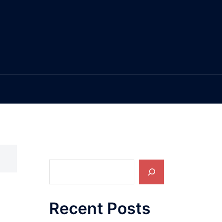
Search
Recent Posts