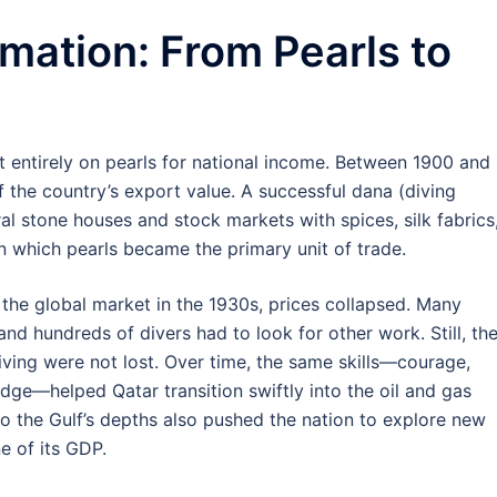
mation: From Pearls to
t entirely on pearls for national income. Between 1900 and
 the country’s export value. A successful dana (diving
l stone houses and stock markets with spices, silk fabrics
n which pearls became the primary unit of trade.
the global market in the 1930s, prices collapsed. Many
and hundreds of divers had to look for other work. Still, th
iving were not lost. Over time, the same skills—courage,
dge—helped Qatar transition swiftly into the oil and gas
 to the Gulf’s depths also pushed the nation to explore new
 of its GDP.