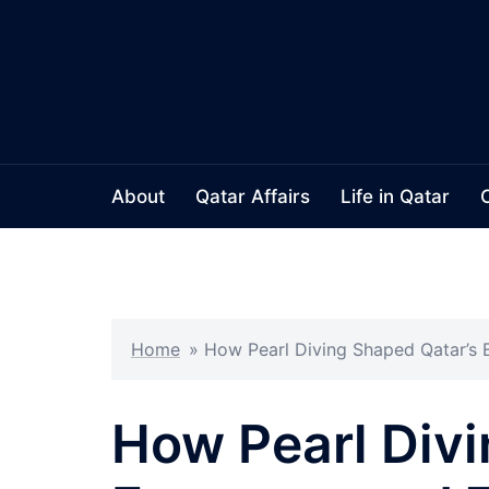
Skip
to
content
About
Qatar Affairs
Life in Qatar
Home
»
How Pearl Diving Shaped Qatar’s 
How Pearl Divi