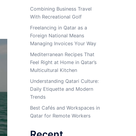
Combining Business Travel
With Recreational Golf
Freelancing in Qatar as a
Foreign National Means
Managing Invoices Your Way
Mediterranean Recipes That
Feel Right at Home in Qatar’s
Multicultural Kitchen
Understanding Qatari Culture:
Daily Etiquette and Modern
Trends
Best Cafés and Workspaces in
Qatar for Remote Workers
Recent