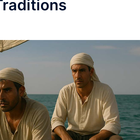
raditions