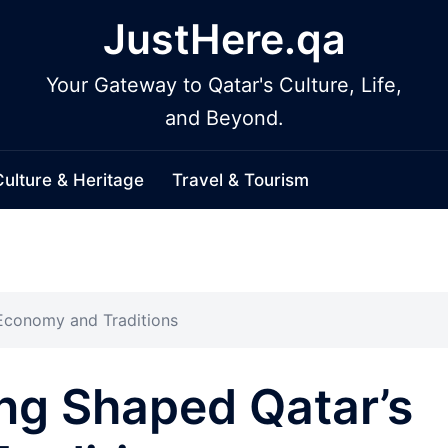
JustHere.qa
Your Gateway to Qatar's Culture, Life,
and Beyond.
Culture & Heritage
Travel & Tourism
Economy and Traditions
ng Shaped Qatar’s