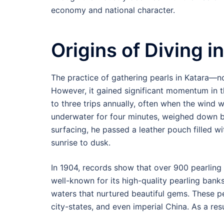
economy and national character.
Origins of Diving in
The practice of gathering pearls in Katara—
However, it gained significant momentum in th
to three trips annually, often when the wind w
underwater for four minutes, weighed down by
surfacing, he passed a leather pouch filled wi
sunrise to dusk.
In 1904, records show that over 900 pearlin
well-known for its high-quality pearling bank
waters that nurtured beautiful gems. These p
city-states, and even imperial China. As a re