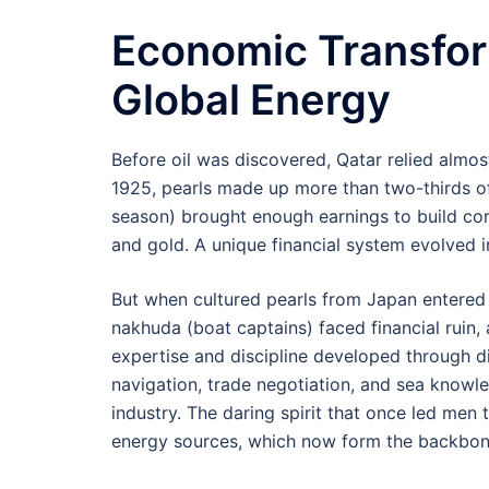
Economic Transfor
Global Energy
Before oil was discovered, Qatar relied almos
1925, pearls made up more than two-thirds of
season) brought enough earnings to build cora
and gold. A unique financial system evolved i
But when cultured pearls from Japan entered 
nakhuda (boat captains) faced financial ruin, 
expertise and discipline developed through d
navigation, trade negotiation, and sea knowle
industry. The daring spirit that once led men
energy sources, which now form the backbone