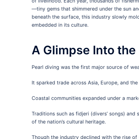
of livelihood. Each year, thousands of fisherm
—tiny gems that shimmered under the sun and
beneath the surface, this industry slowly mol
embedded in its culture.
A Glimpse Into the
Pearl diving was the first major source of wea
It sparked trade across Asia, Europe, and the
Coastal communities expanded under a marke
Traditions such as fidjeri (divers’ songs) and
of the nation’s cultural heritage.
Though the industry declined with the rise of 