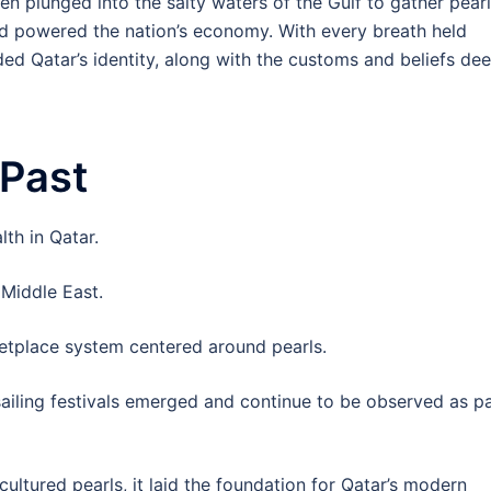
en plunged into the salty waters of the Gulf to gather pear
 powered the nation’s economy. With every breath held
ded Qatar’s identity, along with the customs and beliefs de
 Past
lth in Qatar.
 Middle East.
tplace system centered around pearls.
 sailing festivals emerged and continue to be observed as p
cultured pearls, it laid the foundation for Qatar’s modern