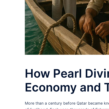
How Pearl Divi
Economy and T
More than a century before Qatar became know