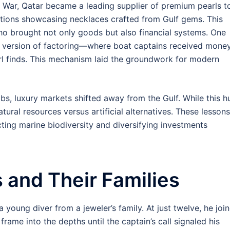
War, Qatar became a leading supplier of premium pearls t
itions showcasing necklaces crafted from Gulf gems. This
ho brought not only goods but also financial systems. One
version of factoring—where boat captains received mone
arl finds. This mechanism laid the groundwork for modern
abs, luxury markets shifted away from the Gulf. While this h
atural resources versus artificial alternatives. These lessons
cting marine biodiversity and diversifying investments
s and Their Families
 young diver from a jeweler’s family. At just twelve, he joi
 frame into the depths until the captain’s call signaled his