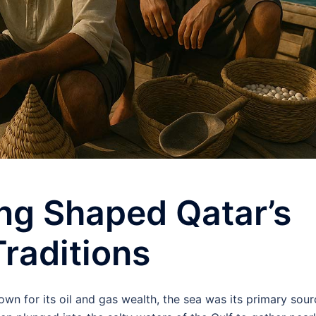
ng Shaped Qatar’s
raditions
n for its oil and gas wealth, the sea was its primary sour