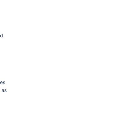
ed
ies
 as