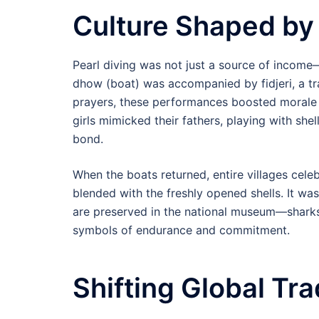
Culture Shaped by
Pearl diving was not just a source of income
dhow (boat) was accompanied by fidjeri, a t
prayers, these performances boosted morale 
girls mimicked their fathers, playing with she
bond.
When the boats returned, entire villages celeb
blended with the freshly opened shells. It 
are preserved in the national museum—sharksk
symbols of endurance and commitment.
Shifting Global Tr