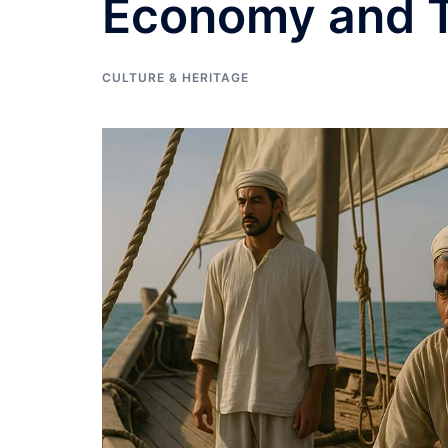
Economy and T
CULTURE & HERITAGE