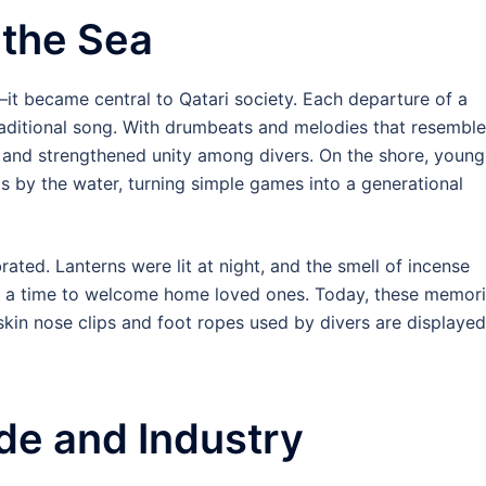
 the Sea
—it became central to Qatari society. Each departure of a
raditional song. With drumbeats and melodies that resembl
and strengthened unity among divers. On the shore, young
lls by the water, turning simple games into a generational
rated. Lanterns were lit at night, and the smell of incense
was a time to welcome home loved ones. Today, these memor
in nose clips and foot ropes used by divers are displayed
ade and Industry